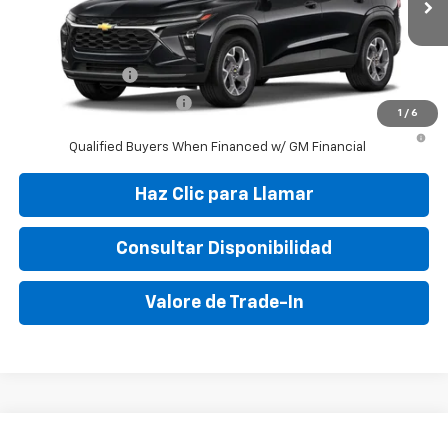
Final Price:
$30,895
Add. Offers you may Qualify For:
GM Military Offer
-$500
GM First Responder Offer
-$500
1
/
6
2.9% APR for 48 Months and 90 Day Payment Deferral for Well-
Qualified Buyers When Financed w/ GM Financial
Haz Clic para Llamar
Consultar Disponibilidad
Valore de Trade-In
Compare Vehicle