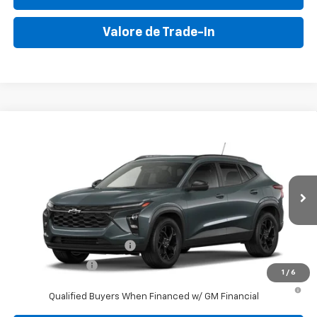
Valore de Trade-In
Compare Vehicle
New
2026
Chevrolet Trax
LT
VIN:
KL77LHEPXTC140194
Stock:
TC140194
Model:
1TU58
MSRP:
$26,245
Ext.
Int.
In Stock
Final Price:
$32,495
Add. Offers you may Qualify For:
GM First Responder Offer
-$500
GM Military Offer
-$500
1
/
6
2.9% APR for 48 Months and 90 Day Payment Deferral for Well-
Qualified Buyers When Financed w/ GM Financial