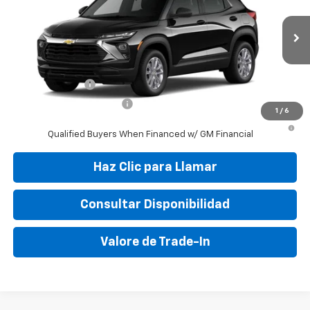
VIN:
KL79MMSP1TB218645
Stock:
TB218645
Model:
1TR56
MSRP:
$25,150
Ext.
Int.
In Stock
Final Price:
$29,995
Add. Offers you may Qualify For:
GM Military Offer
-$500
GM First Responder Offer
-$500
1
/
6
3.9% APR for 36 Months and 90 Day Payment Deferral For Well-
Qualified Buyers When Financed w/ GM Financial
Haz Clic para Llamar
Consultar Disponibilidad
Valore de Trade-In