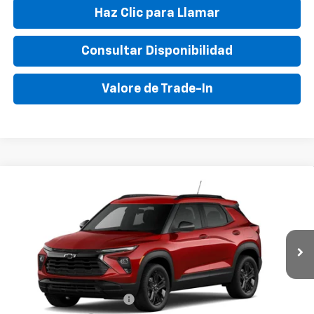
Haz Clic para Llamar
Consultar Disponibilidad
Valore de Trade-In
Compare Vehicle
New
2026
Chevrolet Trailblazer
LT
VIN:
KL79MPSL5TB155287
Stock:
TB155287
Model:
1TU56
MSRP:
$27,340
Ext.
Int.
In Stock
Final Price:
$33,895
Add. Offers you may Qualify For:
GM First Responder Offer
-$500