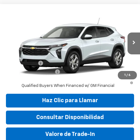
Compare Vehicle
New
2026
Chevrolet Trax
LS
VIN:
KL77LFEP9TC197636
Stock:
TC197636
Model:
1TR58
MSRP:
$24,050
Ext.
Int.
In Transit
Final Price:
$29,995
Add. Offers you may Qualify For:
GM Military Offer
-$500
GM First Responder Offer
-$500
1
/
6
2.9% APR for 48 Months and 90 Day Payment Deferral for Well-
Qualified Buyers When Financed w/ GM Financial
Haz Clic para Llamar
Consultar Disponibilidad
Valore de Trade-In