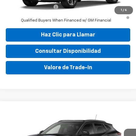
GM First Responder Offer
-$500
1
/
6
2.9% APR for 48 Months and 90 Day Payment Deferral for Well-
Qualified Buyers When Financed w/ GM Financial
Haz Clic para Llamar
Consultar Disponibilidad
Valore de Trade-In
Compare Vehicle
New
2026
Chevrolet Trax
LT
VIN:
KL77LHEP5TC041590
Stock:
TC041590
Model:
1TU58
MSRP:
$25,050
Ext.
Int.
In Stock