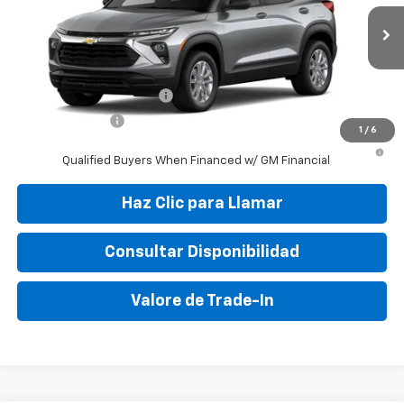
MSRP:
$25,150
Ext.
Int.
In Stock
Final Price:
$31,095
Add. Offers you may Qualify For:
GM First Responder Offer
-$500
GM Military Offer
-$500
1
/
6
3.9% APR for 36 Months and 90 Day Payment Deferral For Well-
Qualified Buyers When Financed w/ GM Financial
Haz Clic para Llamar
Consultar Disponibilidad
Valore de Trade-In