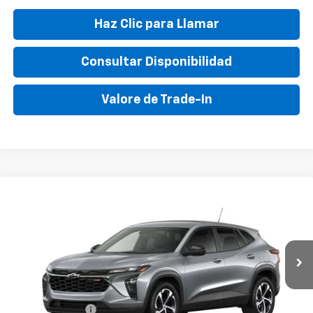
Haz Clic para Llamar
Consultar Disponibilidad
Valore de Trade-In
Compare Vehicle
New
2026
Chevrolet Trax
1RS
VIN:
KL77LGEPXTC178504
Stock:
TC178504
Model:
1TR58
MSRP:
$24,555
Ext.
Int.
In Transit
Final Price:
$30,395
Add. Offers you may Qualify For:
GM Military Offer
-$500