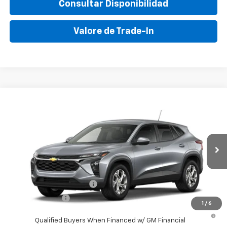
Consultar Disponibilidad
Valore de Trade-In
Compare Vehicle
New
2026
Chevrolet Trax
LS
VIN:
KL77LFEP8TC204334
Stock:
TC204334
Model:
1TR58
MSRP:
$24,050
Ext.
Int.
In Transit
Final Price:
$29,995
Add. Offers you may Qualify For:
GM First Responder Offer
-$500
GM Military Offer
-$500
1
/
6
2.9% APR for 48 Months and 90 Day Payment Deferral for Well-
Qualified Buyers When Financed w/ GM Financial