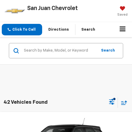
San Juan Chevrolet
Saved
Click To Call
Directions
Search
Search
42 Vehicles Found
Compare Vehicle
New
2026
Chevrolet Trailblazer
LS