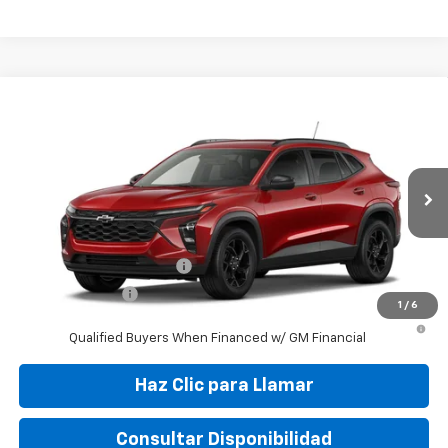
Compare Vehicle
New
2026
Chevrolet Trax
LT
VIN:
KL77LHEP5TC148428
Stock:
TC148428
Model:
1TU58
MSRP:
$26,245
Ext.
Int.
In Stock
Final Price:
$32,495
Add. Offers you may Qualify For:
GM First Responder Offer
-$500
GM Military Offer
-$500
1
/
6
2.9% APR for 48 Months and 90 Day Payment Deferral for Well-
Qualified Buyers When Financed w/ GM Financial
Haz Clic para Llamar
Consultar Disponibilidad