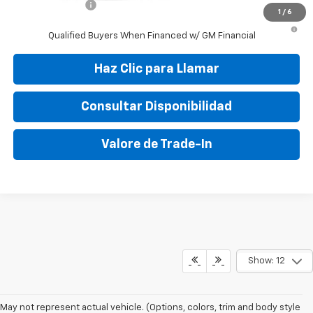
GM Military Offer
-$500
1
/
6
3.9% APR for 36 Months and 90 Day Payment Deferral For Well-
Qualified Buyers When Financed w/ GM Financial
Haz Clic para Llamar
Consultar Disponibilidad
Valore de Trade-In
Show: 12
May not represent actual vehicle. (Options, colors, trim and body style