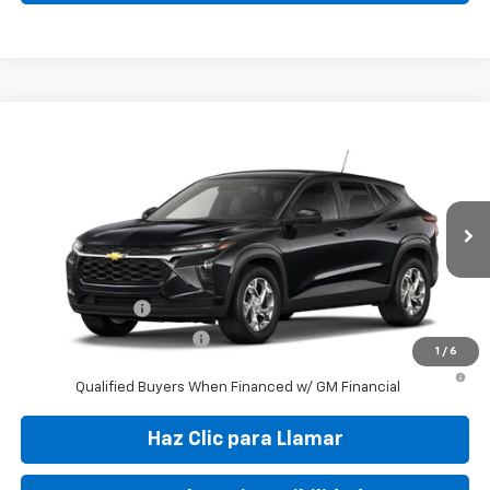
Compare Vehicle
New
2026
Chevrolet Trax
LS
VIN:
KL77LFEP1TC204563
Stock:
TC204563
Model:
1TR58
MSRP:
$24,050
Ext.
Int.
In Transit
Final Price:
$29,995
Add. Offers you may Qualify For:
GM Military Offer
-$500
GM First Responder Offer
-$500
1
/
6
2.9% APR for 48 Months and 90 Day Payment Deferral for Well-
Qualified Buyers When Financed w/ GM Financial
Haz Clic para Llamar