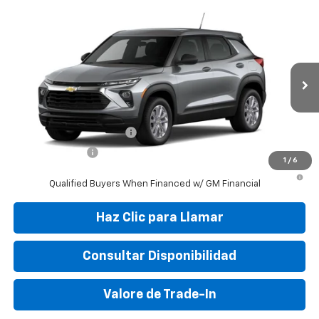
Compare Vehicle
New
2026
Chevrolet Trailblazer
LS
VIN:
KL79MMSP5TB218275
Stock:
TB218275
Model:
1TR56
MSRP:
$25,150
Ext.
Int.
In Stock
Final Price:
$31,095
Add. Offers you may Qualify For:
GM First Responder Offer
-$500
GM Military Offer
-$500
1
/
6
3.9% APR for 36 Months and 90 Day Payment Deferral For Well-
Qualified Buyers When Financed w/ GM Financial
Haz Clic para Llamar
Consultar Disponibilidad
Valore de Trade-In