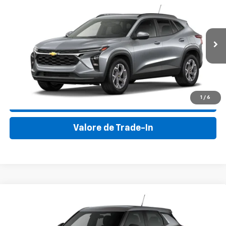
New
2026
Chevrolet Trax
LT
VIN:
KL77LHEP9TC041429
Stock:
TC041429
Model:
1TU58
MSRP:
$25,050
Ext.
Int.
In Stock
Final Price:
$30,895
Haz Clic para Llamar
1
/
6
Consultar Disponibilidad
Valore de Trade-In
Compare Vehicle
New
2026
Chevrolet Trailblazer
LS
VIN:
KL79MMSP2TB177975
Stock:
TB177975
Model:
1TR56