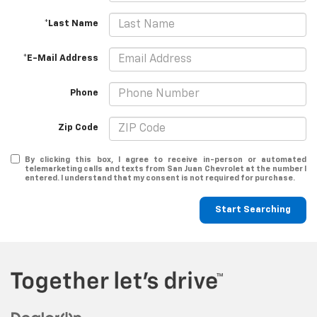
*Last Name
*E-Mail Address
Phone
Zip Code
By clicking this box, I agree to receive in-person or automated
telemarketing calls and texts from San Juan Chevrolet at the number I
entered. I understand that my consent is not required for purchase.
Start Searching