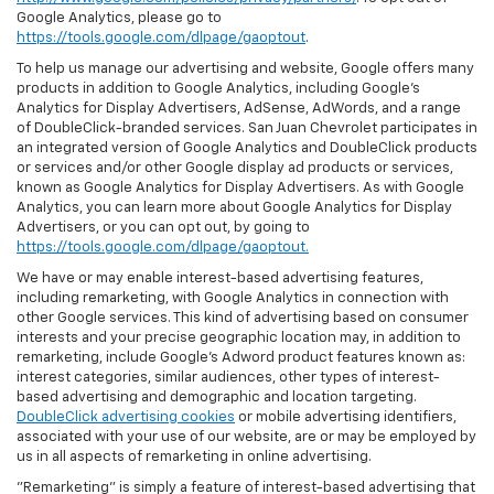
Google Analytics, please go to
https://tools.google.com/dlpage/gaoptout
.
To help us manage our advertising and website, Google offers many
products in addition to Google Analytics, including Google’s
Analytics for Display Advertisers, AdSense, AdWords, and a range
of DoubleClick-branded services. San Juan Chevrolet participates in
an integrated version of Google Analytics and DoubleClick products
or services and/or other Google display ad products or services,
known as Google Analytics for Display Advertisers. As with Google
Analytics, you can learn more about Google Analytics for Display
Advertisers, or you can opt out, by going to
https://tools.google.com/dlpage/gaoptout.
We have or may enable interest-based advertising features,
including remarketing, with Google Analytics in connection with
other Google services. This kind of advertising based on consumer
interests and your precise geographic location may, in addition to
remarketing, include Google’s Adword product features known as:
interest categories, similar audiences, other types of interest-
based advertising and demographic and location targeting.
DoubleClick advertising cookies
or mobile advertising identifiers,
associated with your use of our website, are or may be employed by
us in all aspects of remarketing in online advertising.
"Remarketing" is simply a feature of interest-based advertising that