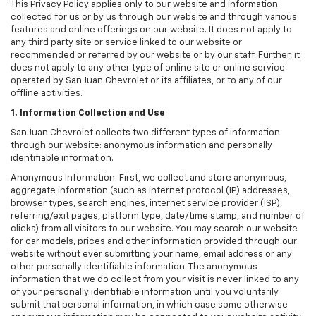
This Privacy Policy applies only to our website and information
collected for us or by us through our website and through various
features and online offerings on our website. It does not apply to
any third party site or service linked to our website or
recommended or referred by our website or by our staff. Further, it
does not apply to any other type of online site or online service
operated by San Juan Chevrolet or its affiliates, or to any of our
offline activities.
1. Information Collection and Use
San Juan Chevrolet collects two different types of information
through our website: anonymous information and personally
identifiable information.
Anonymous Information. First, we collect and store anonymous,
aggregate information (such as internet protocol (IP) addresses,
browser types, search engines, internet service provider (ISP),
referring/exit pages, platform type, date/time stamp, and number of
clicks) from all visitors to our website. You may search our website
for car models, prices and other information provided through our
website without ever submitting your name, email address or any
other personally identifiable information. The anonymous
information that we do collect from your visit is never linked to any
of your personally identifiable information until you voluntarily
submit that personal information, in which case some otherwise