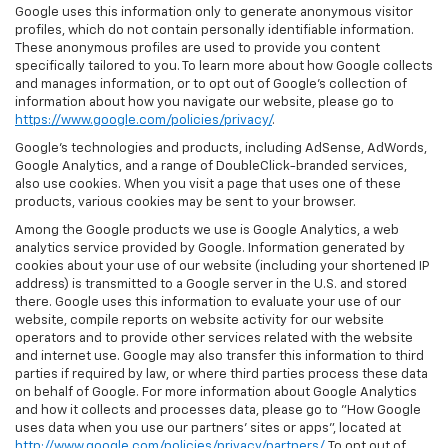
Google uses this information only to generate anonymous visitor
profiles, which do not contain personally identifiable information.
These anonymous profiles are used to provide you content
specifically tailored to you. To learn more about how Google collects
and manages information, or to opt out of Google’s collection of
information about how you navigate our website, please go to
https://www.google.com/policies/privacy/
.
Google’s technologies and products, including AdSense, AdWords,
Google Analytics, and a range of DoubleClick-branded services,
also use cookies. When you visit a page that uses one of these
products, various cookies may be sent to your browser.
Among the Google products we use is Google Analytics, a web
analytics service provided by Google. Information generated by
cookies about your use of our website (including your shortened IP
address) is transmitted to a Google server in the U.S. and stored
there. Google uses this information to evaluate your use of our
website, compile reports on website activity for our website
operators and to provide other services related with the website
and internet use. Google may also transfer this information to third
parties if required by law, or where third parties process these data
on behalf of Google. For more information about Google Analytics
and how it collects and processes data, please go to "How Google
uses data when you use our partners' sites or apps", located at
http://www.google.com/policies/privacy/partners/
. To opt out of