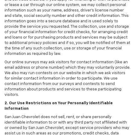
or lease a car through our online system, we may collect personal
information such as your name, address, driver's license number
and state, social security number and other credit information. This
information goes into a secure database and is used solely to
provide the service you requested. The collection, use and storage
of your financial information for credit checks, for arranging credit
and loans or for purchasing products and services may be subject
to additional privacy policies and if so, you will be notified of them at
the time of any such collection, use or storage of your financial
information as required by law.
Our online surveys may ask visitors for contact information (like an
email address or phone number) which they may voluntarily provide.
We also may run contests on our website in which we ask visitors
for similar contact information in order to participate. We use
contact information from our surveys and contests to send
information about products and services to these participating
visitors.
2. Our Use Restrictions on Your Personally Identifiable
Information
San Juan Chevrolet does not sell, rent, or share personally
identifiable information to or with any third party not affiliated with
or owned by San Juan Chevrolet, except service providers who may
assist us in such areas as our promotions, credit checks, data