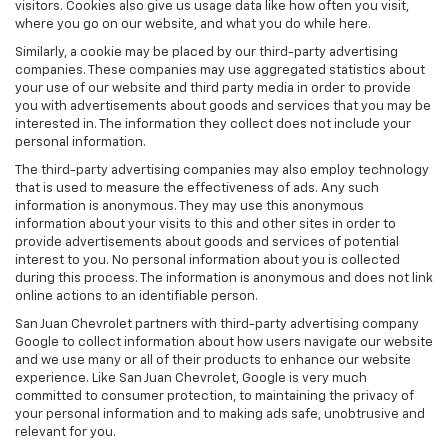
visitors. Cookies also give us usage data like how often you visit,
where you go on our website, and what you do while here.
Similarly, a cookie may be placed by our third-party advertising
companies. These companies may use aggregated statistics about
your use of our website and third party media in order to provide
you with advertisements about goods and services that you may be
interested in. The information they collect does not include your
personal information.
The third-party advertising companies may also employ technology
that is used to measure the effectiveness of ads. Any such
information is anonymous. They may use this anonymous
information about your visits to this and other sites in order to
provide advertisements about goods and services of potential
interest to you. No personal information about you is collected
during this process. The information is anonymous and does not link
online actions to an identifiable person.
San Juan Chevrolet partners with third-party advertising company
Google to collect information about how users navigate our website
and we use many or all of their products to enhance our website
experience. Like San Juan Chevrolet, Google is very much
committed to consumer protection, to maintaining the privacy of
your personal information and to making ads safe, unobtrusive and
relevant for you.