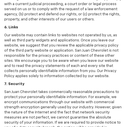
with a current judicial proceeding, a court order or legal process
served on us or to comply with the request of a law enforcement
agency, (b) protect and defend our rights, or (c) protect the rights,
property, and other interests of our users or others.
6. Links
Our website may contain links to websites not operated by us, as
well as third party widgets and applications. Once you leave our
website, we suggest that you review the applicable privacy policy
of the third party website or application. San Juan Chevrolet is not
responsible for the privacy practices or content of these other
sites. We encourage you to be aware when you leave our website
and to read the privacy statements of each and every site that
collects personally identifiable information from you. Our Privacy
Policy applies solely to information collected by our website.
7. Security
San Juan Chevrolet takes commercially reasonable precautions to
protect your personally identifiable information. For example, we
encrypt communications through our website with commercial
strength encryption generally used by our industry. However, given
the nature of the Internet and the fact that network security
measures are not perfect, we cannot guarantee the absolute
security of your information. If we are required to provide notice to