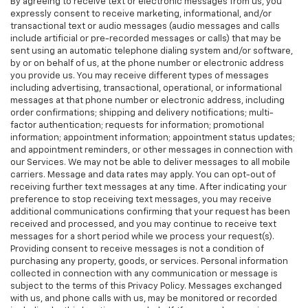
By agreeing to receive text or electronic messages from us, you
expressly consent to receive marketing, informational, and/or
transactional text or audio messages (audio messages and calls
include artificial or pre-recorded messages or calls) that may be
sent using an automatic telephone dialing system and/or software,
by or on behalf of us, at the phone number or electronic address
you provide us. You may receive different types of messages
including advertising, transactional, operational, or informational
messages at that phone number or electronic address, including
order confirmations; shipping and delivery notifications; multi-
factor authentication; requests for information; promotional
information; appointment information; appointment status updates;
and appointment reminders, or other messages in connection with
our Services. We may not be able to deliver messages to all mobile
carriers. Message and data rates may apply. You can opt-out of
receiving further text messages at any time. After indicating your
preference to stop receiving text messages, you may receive
additional communications confirming that your request has been
received and processed, and you may continue to receive text
messages for a short period while we process your request(s).
Providing consent to receive messages is not a condition of
purchasing any property, goods, or services. Personal information
collected in connection with any communication or message is
subject to the terms of this Privacy Policy. Messages exchanged
with us, and phone calls with us, may be monitored or recorded