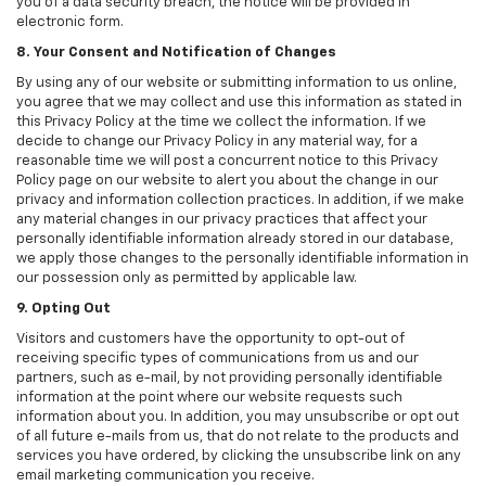
you of a data security breach, the notice will be provided in
electronic form.
8. Your Consent and Notification of Changes
By using any of our website or submitting information to us online,
you agree that we may collect and use this information as stated in
this Privacy Policy at the time we collect the information. If we
decide to change our Privacy Policy in any material way, for a
reasonable time we will post a concurrent notice to this Privacy
Policy page on our website to alert you about the change in our
privacy and information collection practices. In addition, if we make
any material changes in our privacy practices that affect your
personally identifiable information already stored in our database,
we apply those changes to the personally identifiable information in
our possession only as permitted by applicable law.
9. Opting Out
Visitors and customers have the opportunity to opt-out of
receiving specific types of communications from us and our
partners, such as e-mail, by not providing personally identifiable
information at the point where our website requests such
information about you. In addition, you may unsubscribe or opt out
of all future e-mails from us, that do not relate to the products and
services you have ordered, by clicking the unsubscribe link on any
email marketing communication you receive.