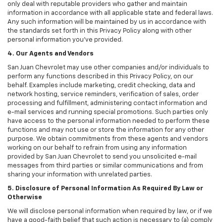
only deal with reputable providers who gather and maintain
information in accordance with all applicable state and federal laws.
Any such information will be maintained by us in accordance with
the standards set forth in this Privacy Policy along with other
personal information you've provided.
4. Our Agents and Vendors
San Juan Chevrolet may use other companies and/or individuals to
perform any functions described in this Privacy Policy, on our
behalf. Examples include marketing, credit checking, data and
network hosting, service reminders, verification of sales, order
processing and fulfillment, administering contact information and
e-mail services and running special promotions. Such parties only
have access to the personal information needed to perform these
functions and may not use or store the information for any other
purpose. We obtain commitments from these agents and vendors
working on our behalf to refrain from using any information
provided by San Juan Chevrolet to send you unsolicited e-mail
messages from third parties or similar communications and from
sharing your information with unrelated parties.
5. Disclosure of Personal Information As Required By Law or
Otherwise
We will disclose personal information when required by law, or if we
have a good-faith belief that such action is necessary to (a) comply