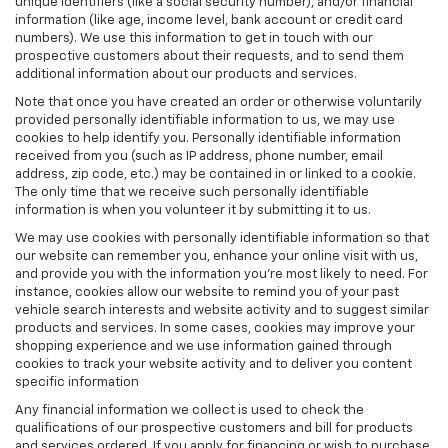
unique identifiers (like a social security number), and/or financial
information (like age, income level, bank account or credit card
numbers). We use this information to get in touch with our
prospective customers about their requests, and to send them
additional information about our products and services.
Note that once you have created an order or otherwise voluntarily
provided personally identifiable information to us, we may use
cookies to help identify you. Personally identifiable information
received from you (such as IP address, phone number, email
address, zip code, etc.) may be contained in or linked to a cookie.
The only time that we receive such personally identifiable
information is when you volunteer it by submitting it to us.
We may use cookies with personally identifiable information so that
our website can remember you, enhance your online visit with us,
and provide you with the information you're most likely to need. For
instance, cookies allow our website to remind you of your past
vehicle search interests and website activity and to suggest similar
products and services. In some cases, cookies may improve your
shopping experience and we use information gained through
cookies to track your website activity and to deliver you content
specific information
Any financial information we collect is used to check the
qualifications of our prospective customers and bill for products
and services ordered. If you apply for financing or wish to purchase