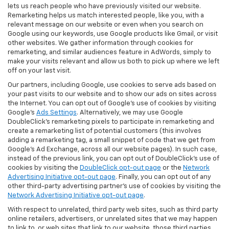
lets us reach people who have previously visited our website.
Remarketing helps us match interested people, like you, with a
relevant message on our website or even when you search on
Google using our keywords, use Google products like Gmail, or visit
other websites. We gather information through cookies for
remarketing, and similar audiences feature in AdWords, simply to
make your visits relevant and allow us both to pick up where we left
off on your last visit.
Our partners, including Google, use cookies to serve ads based on
your past visits to our website and to show our ads on sites across
the Internet. You can opt out of Google's use of cookies by visiting
Google's
Ads Settings
. Alternatively, we may use Google
DoubleClick's remarketing pixels to participate in remarketing and
create a remarketing list of potential customers (this involves
adding a remarketing tag, a small snippet of code that we get from
Google’s Ad Exchange, across all our website pages). In such case,
instead of the previous link, you can opt out of DoubleClick's use of
cookies by visiting the
DoubleClick opt-out page
or the
Network
Advertising Initiative opt-out page
. Finally, you can opt out of any
other third-party advertising partner's use of cookies by visiting the
Network Advertising Initiative opt-out page
.
With respect to unrelated, third party web sites, such as third party
online retailers, advertisers, or unrelated sites that we may happen
to link to, or web sites that link to our website, those third parties