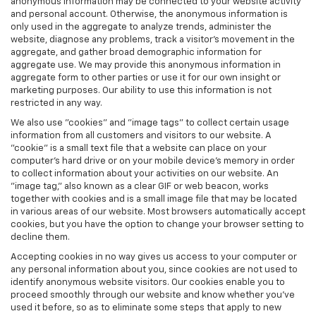
anonymous information may be connected to your website activity
and personal account. Otherwise, the anonymous information is
only used in the aggregate to analyze trends, administer the
website, diagnose any problems, track a visitor's movement in the
aggregate, and gather broad demographic information for
aggregate use. We may provide this anonymous information in
aggregate form to other parties or use it for our own insight or
marketing purposes. Our ability to use this information is not
restricted in any way.
We also use "cookies" and "image tags" to collect certain usage
information from all customers and visitors to our website. A
"cookie" is a small text file that a website can place on your
computer’s hard drive or on your mobile device’s memory in order
to collect information about your activities on our website. An
"image tag," also known as a clear GIF or web beacon, works
together with cookies and is a small image file that may be located
in various areas of our website. Most browsers automatically accept
cookies, but you have the option to change your browser setting to
decline them.
Accepting cookies in no way gives us access to your computer or
any personal information about you, since cookies are not used to
identify anonymous website visitors. Our cookies enable you to
proceed smoothly through our website and know whether you’ve
used it before, so as to eliminate some steps that apply to new