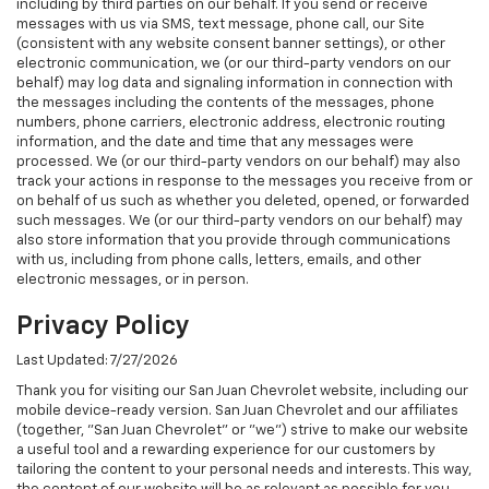
including by third parties on our behalf. If you send or receive
messages with us via SMS, text message, phone call, our Site
(consistent with any website consent banner settings), or other
electronic communication, we (or our third-party vendors on our
behalf) may log data and signaling information in connection with
the messages including the contents of the messages, phone
numbers, phone carriers, electronic address, electronic routing
information, and the date and time that any messages were
processed. We (or our third-party vendors on our behalf) may also
track your actions in response to the messages you receive from or
on behalf of us such as whether you deleted, opened, or forwarded
such messages. We (or our third-party vendors on our behalf) may
also store information that you provide through communications
with us, including from phone calls, letters, emails, and other
electronic messages, or in person.
Privacy Policy
Last Updated: 7/27/2026
Thank you for visiting our San Juan Chevrolet website, including our
mobile device-ready version. San Juan Chevrolet and our affiliates
(together, "San Juan Chevrolet" or "we") strive to make our website
a useful tool and a rewarding experience for our customers by
tailoring the content to your personal needs and interests. This way,