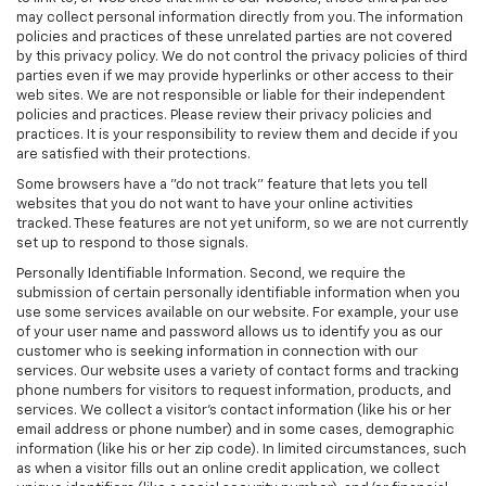
may collect personal information directly from you. The information
policies and practices of these unrelated parties are not covered
by this privacy policy. We do not control the privacy policies of third
parties even if we may provide hyperlinks or other access to their
web sites. We are not responsible or liable for their independent
policies and practices. Please review their privacy policies and
practices. It is your responsibility to review them and decide if you
are satisfied with their protections.
Some browsers have a "do not track" feature that lets you tell
websites that you do not want to have your online activities
tracked. These features are not yet uniform, so we are not currently
set up to respond to those signals.
Personally Identifiable Information. Second, we require the
submission of certain personally identifiable information when you
use some services available on our website. For example, your use
of your user name and password allows us to identify you as our
customer who is seeking information in connection with our
services. Our website uses a variety of contact forms and tracking
phone numbers for visitors to request information, products, and
services. We collect a visitor's contact information (like his or her
email address or phone number) and in some cases, demographic
information (like his or her zip code). In limited circumstances, such
as when a visitor fills out an online credit application, we collect