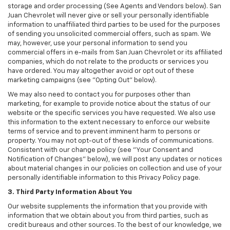
storage and order processing (See Agents and Vendors below). San
Juan Chevrolet will never give or sell your personally identifiable
information to unaffiliated third parties to be used for the purposes
of sending you unsolicited commercial offers, such as spam. We
may, however, use your personal information to send you
commercial offers in e-mails from San Juan Chevrolet or its affiliated
companies, which do not relate to the products or services you
have ordered. You may altogether avoid or opt out of these
marketing campaigns (see "Opting Out" below).
We may also need to contact you for purposes other than
marketing, for example to provide notice about the status of our
website or the specific services you have requested. We also use
this information to the extent necessary to enforce our website
terms of service and to prevent imminent harm to persons or
property. You may not opt-out of these kinds of communications.
Consistent with our change policy (see "Your Consent and
Notification of Changes" below), we will post any updates or notices
about material changes in our policies on collection and use of your
personally identifiable information to this Privacy Policy page.
3. Third Party Information About You
Our website supplements the information that you provide with
information that we obtain about you from third parties, such as
credit bureaus and other sources. To the best of our knowledge, we