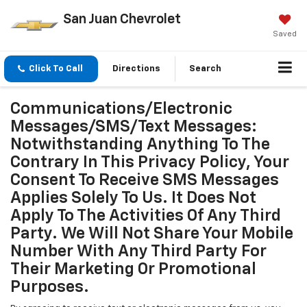
San Juan Chevrolet
Saved
Click To Call
Directions
Search
Communications/Electronic
Messages/SMS/Text Messages:
Notwithstanding Anything To The
Contrary In This Privacy Policy, Your
Consent To Receive SMS Messages
Applies Solely To Us. It Does Not
Apply To The Activities Of Any Third
Party. We Will Not Share Your Mobile
Number With Any Third Party For
Their Marketing Or Promotional
Purposes.