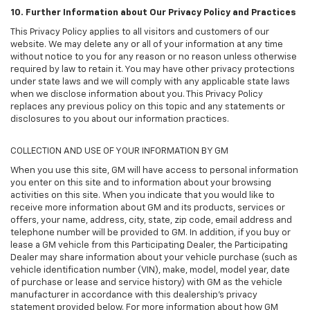
10. Further Information about Our Privacy Policy and Practices
This Privacy Policy applies to all visitors and customers of our
website. We may delete any or all of your information at any time
without notice to you for any reason or no reason unless otherwise
required by law to retain it. You may have other privacy protections
under state laws and we will comply with any applicable state laws
when we disclose information about you. This Privacy Policy
replaces any previous policy on this topic and any statements or
disclosures to you about our information practices.
COLLECTION AND USE OF YOUR INFORMATION BY GM
When you use this site, GM will have access to personal information
you enter on this site and to information about your browsing
activities on this site. When you indicate that you would like to
receive more information about GM and its products, services or
offers, your name, address, city, state, zip code, email address and
telephone number will be provided to GM. In addition, if you buy or
lease a GM vehicle from this Participating Dealer, the Participating
Dealer may share information about your vehicle purchase (such as
vehicle identification number (VIN), make, model, model year, date
of purchase or lease and service history) with GM as the vehicle
manufacturer in accordance with this dealership’s privacy
statement provided below. For more information about how GM