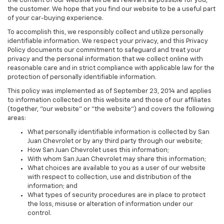
the content of our website will be as relevant as possible for you,
the customer. We hope that you find our website to be a useful part
of your car-buying experience.
To accomplish this, we responsibly collect and utilize personally
identifiable information. We respect your privacy, and this Privacy
Policy documents our commitment to safeguard and treat your
privacy and the personal information that we collect online with
reasonable care and in strict compliance with applicable law for the
protection of personally identifiable information.
This policy was implemented as of September 23, 2014 and applies
to information collected on this website and those of our affiliates
(together, "our website" or "the website") and covers the following
areas:
What personally identifiable information is collected by San
Juan Chevrolet or by any third party through our website;
How San Juan Chevrolet uses this information;
With whom San Juan Chevrolet may share this information;
What choices are available to you as a user of our website
with respect to collection, use and distribution of the
information; and
What types of security procedures are in place to protect
the loss, misuse or alteration of information under our
control.