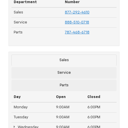
Department
Number
Sales
877-292-4610
Service
888-510-0718
Parts
787-468-6718
Sales
Service
Parts
Day
Open
Closed
Monday
9:00AM
6:00PM
Tuesday
9:00AM
6:00PM
Wednesday
9:00AM
6:00PM