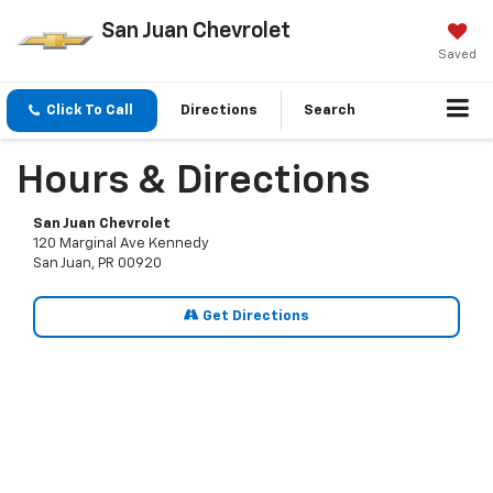
San Juan Chevrolet
Saved
Click To Call
Directions
Search
Hours & Directions
San Juan Chevrolet
120 Marginal Ave Kennedy
San Juan, PR 00920
Get Directions