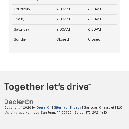
Thursday
9:00AM
6:00PM
Friday
9:00AM
6:00PM
Saturday
9:00AM
6:00PM
Sunday
Closed
Closed
Copyright © 2026
by
DealerOn
|
Sitemap
|
Privacy
| San Juan Chevrolet
|
120
Marginal Ave Kennedy,
San Juan,
PR
00920
| Sales:
877-292-4610