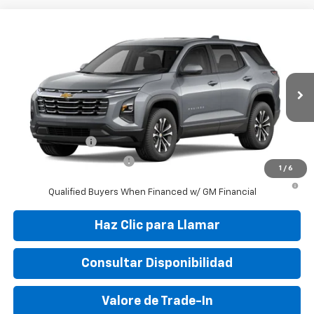
Compare Vehicle
New
2027
Chevrolet Equinox
LT
VIN:
3GNAR9EG7VL104443
Stock:
VL104443
Model:
1PT26
MSRP:
$30,010
Ext.
Int.
In Transit
Final Price:
$37,799
Add. Offers you may Qualify For:
GM Military Offer
-$500
GM First Responder Offer
-$500
1
/
6
4.9% APR for 36 Months and 90 Day Payment Deferral for Well-
Qualified Buyers When Financed w/ GM Financial
Haz Clic para Llamar
Consultar Disponibilidad
Valore de Trade-In