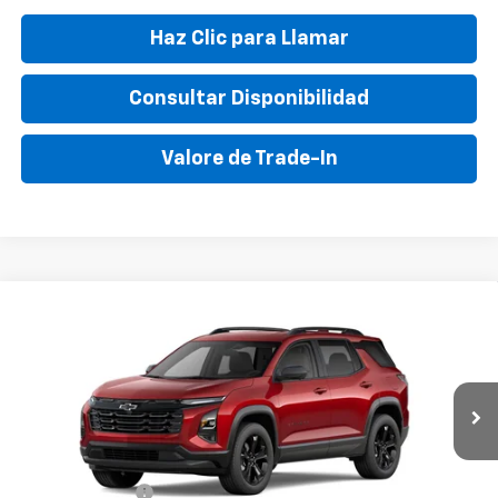
Haz Clic para Llamar
Consultar Disponibilidad
Valore de Trade-In
Compare Vehicle
New
2026
Chevrolet Equinox
LT
VIN:
3GNAXHEG4TL218638
Stock:
TL218638
Model:
1PT26
MSRP:
$33,595
Ext.
Int.
In Stock
Final Price:
$41,495
Add. Offers you may Qualify For:
GM Military Offer
-$500