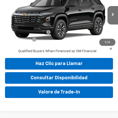
VIN:
3GNAR9EG7VL103311
Stock:
VL103311
Model:
1PT26
MSRP:
$30,010
Ext.
Int.
In Transit
Final Price:
$37,799
Add. Offers you may Qualify For:
GM First Responder Offer
-$500
GM Military Offer
-$500
1
/
6
4.9% APR for 36 Months and 90 Day Payment Deferral for Well-
Qualified Buyers When Financed w/ GM Financial
Haz Clic para Llamar
Consultar Disponibilidad
Valore de Trade-In