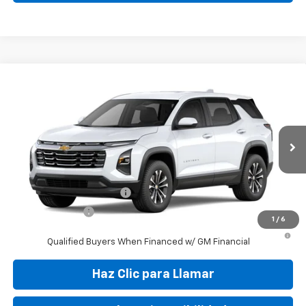
Compare Vehicle
New
2027
Chevrolet Equinox
LT
VIN:
3GNAR9EG9VL107554
Stock:
VL107554
Model:
1PT26
MSRP:
$30,010
Ext.
Int.
In Transit
Final Price:
$37,799
Add. Offers you may Qualify For:
GM First Responder Offer
-$500
GM Military Offer
-$500
1
/
6
4.9% APR for 36 Months and 90 Day Payment Deferral for Well-
Qualified Buyers When Financed w/ GM Financial
Haz Clic para Llamar