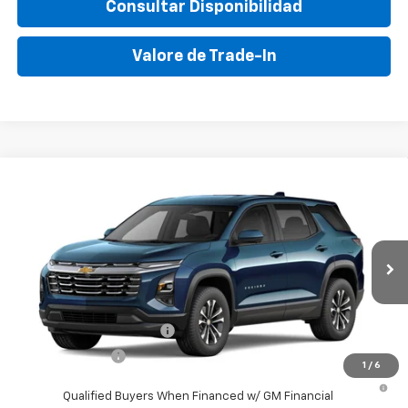
Consultar Disponibilidad
Valore de Trade-In
Compare Vehicle
New
2027
Chevrolet Equinox
LT
VIN:
3GNAR9EG0VL107586
Stock:
VL107586
Model:
1PT26
MSRP:
$31,150
Ext.
Int.
In Transit
Final Price:
$38,595
Add. Offers you may Qualify For:
GM First Responder Offer
-$500
GM Military Offer
-$500
1
/
6
4.9% APR for 36 Months and 90 Day Payment Deferral for Well-
Qualified Buyers When Financed w/ GM Financial