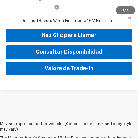
GM First Responder Offer
-$500
1
/
6
1.9% APR for 36 Months and 90 Day Payment Deferral for Well-
Qualified Buyers When Financed w/ GM Financial
Haz Clic para Llamar
Consultar Disponibilidad
Valore de Trade-In
May not represent actual vehicle. (Options, colors, trim and body style
may vary)