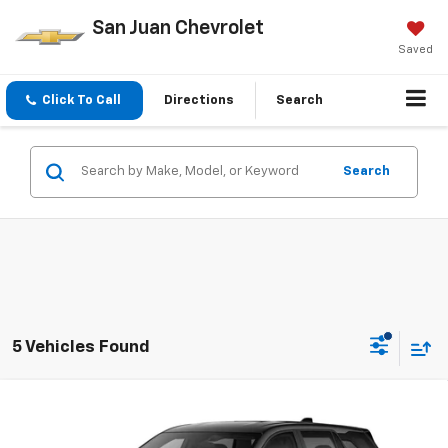
San Juan Chevrolet
Saved
Click To Call
Directions
Search
Search
5 Vehicles Found
Compare Vehicle
New
2027
Chevrolet Equinox
LT