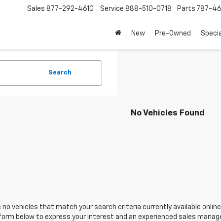
Sales
877-292-4610
Service
888-510-0718
Parts
787-46
New
Pre-Owned
Speci
Search
No Vehicles Found
 no vehicles that match your search criteria currently available online
orm below to express your interest and an experienced sales manager