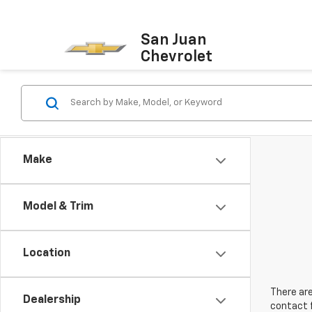
San Juan
Chevrolet
Make
Model & Trim
Location
There are
Dealership
contact f