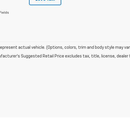
Fields
epresent actual vehicle. (Options, colors, trim and body style may var
acturer's Suggested Retail Price excludes tax, title, license, dealer 