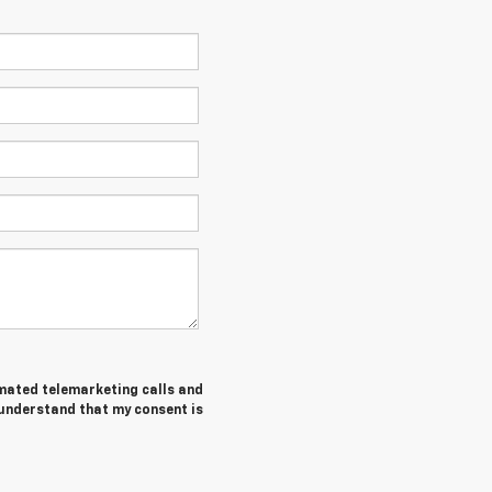
tomated telemarketing calls and
 understand that my consent is