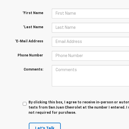
*First Name
*Last Name
*E-Mail Address
Phone Number
Comments:
By clicking this box, I agree to receive in-person or au
texts from San Juan Chevrolet at the number I entered. I
not required for purchase.
Let's Talk