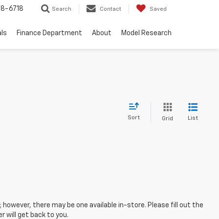
8-6718
Search
Contact
Saved
als
Finance Department
About
Model Research
Sort
List
Grid
; however, there may be one available in-store. Please fill out the
 will get back to you.