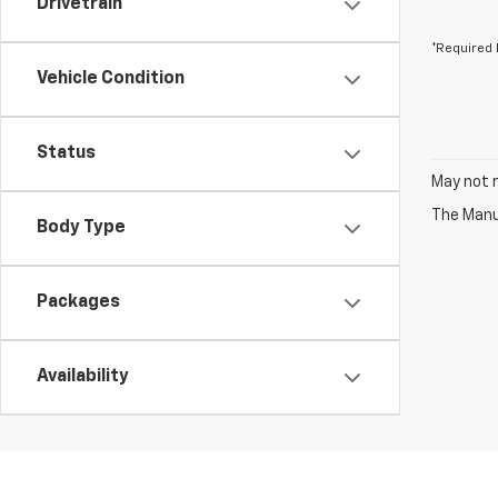
Drivetrain
*Required 
Vehicle Condition
Status
May not r
The Manuf
Body Type
Packages
Availability