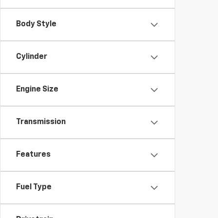
Body Style
Cylinder
Engine Size
Transmission
Features
Fuel Type