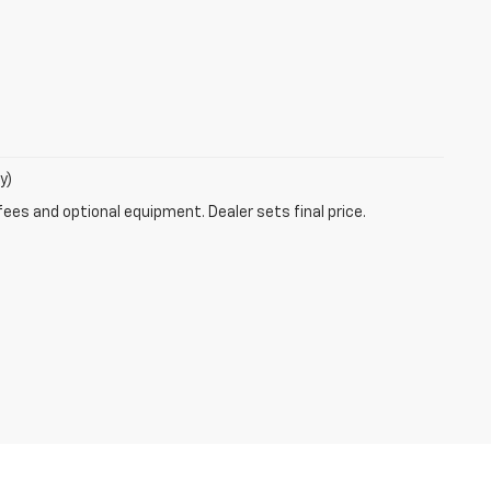
y)
fees and optional equipment. Dealer sets final price.