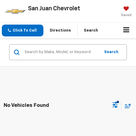
San Juan Chevrolet
Saved
Click To Call
Directions
Search
Search
No Vehicles Found