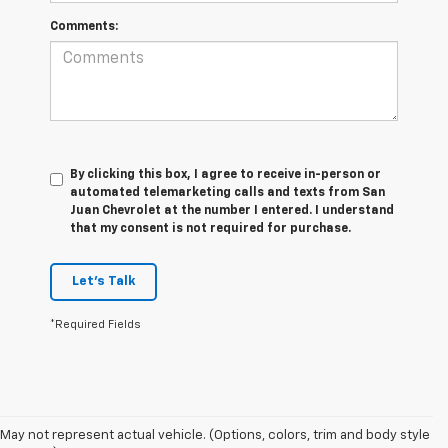
Comments:
By clicking this box, I agree to receive in-person or
automated telemarketing calls and texts from San
Juan Chevrolet at the number I entered. I understand
that my consent is not required for purchase.
Let's Talk
*Required Fields
May not represent actual vehicle. (Options, colors, trim and body style