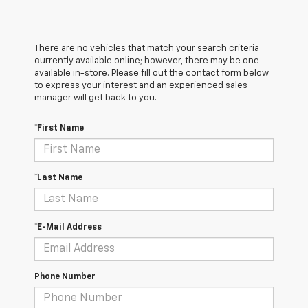
There are no vehicles that match your search criteria
currently available online; however, there may be one
available in-store. Please fill out the contact form below
to express your interest and an experienced sales
manager will get back to you.
*First Name
*Last Name
*E-Mail Address
Phone Number