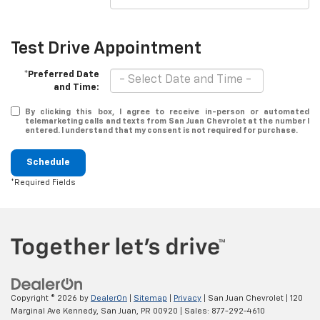
Test Drive Appointment
*Preferred Date
and Time:
By clicking this box, I agree to receive in-person or automated
telemarketing calls and texts from San Juan Chevrolet at the number I
entered. I understand that my consent is not required for purchase.
Schedule
*Required Fields
Copyright © 2026
by
DealerOn
|
Sitemap
|
Privacy
| San Juan Chevrolet
|
120
Marginal Ave Kennedy,
San Juan,
PR
00920
| Sales:
877-292-4610