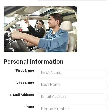
Personal Information
*First Name
*Last Name
*E-Mail Address
Phone