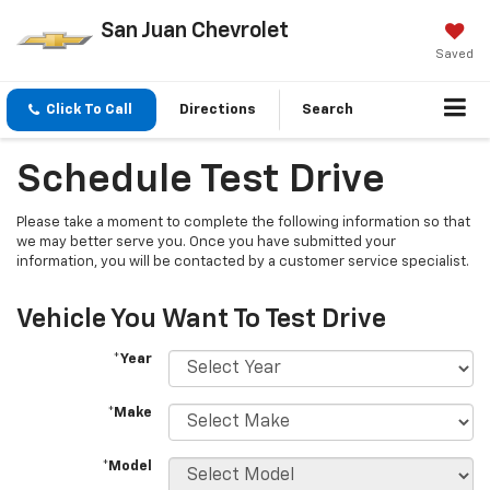
San Juan Chevrolet
Saved
Click To Call
Directions
Search
Schedule Test Drive
Please take a moment to complete the following information so that
we may better serve you. Once you have submitted your
information, you will be contacted by a customer service specialist.
Vehicle You Want To Test Drive
*Year
*Make
*Model