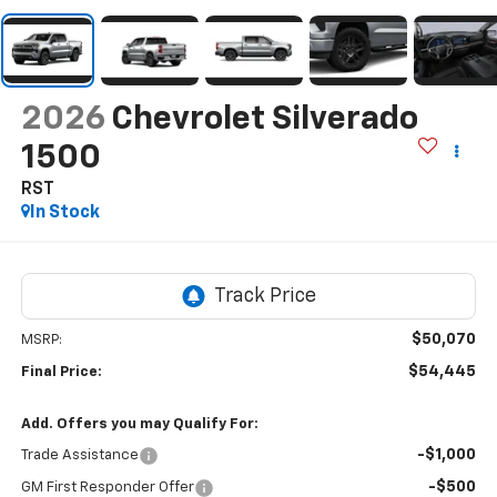
2026
Chevrolet Silverado
1500
RST
In Stock
$50,070
MSRP:
$54,445
Final Price:
Add. Offers you may Qualify For:
-$1,000
Trade Assistance
-$500
GM First Responder Offer