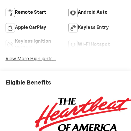
Remote Start
Android Auto
Apple CarPlay
Keyless Entry
Keyless Ignition
Wi-Fi Hotspot
System
View More Highlights...
Eligible Benefits