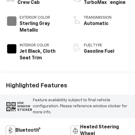
™
Crew Cab
TurboMax
engine
EXTERIOR COLOR
TRANSMISSION
Sterling Gray
Automatic
Metallic
INTERIOR COLOR
FUEL TYPE
Jet Black, Cloth
Gasoline Fuel
Seat Trim
Highlighted Features
Feature availability subject to final vehicle
VIEW
configuration. Please reference window sticker for
WINDOW
STICKER
more info.
Heated Steering
Bluetooth®
Wheel