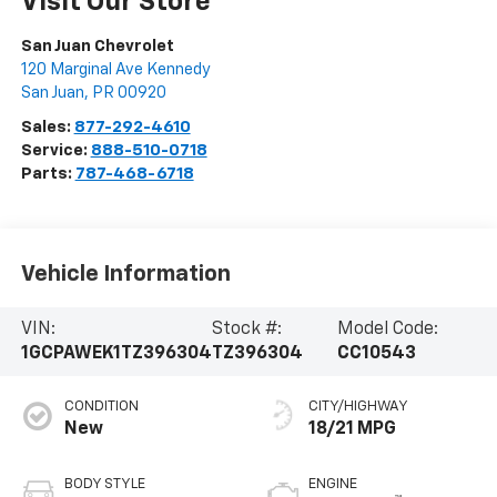
Visit Our Store
San Juan Chevrolet
120 Marginal Ave Kennedy
San Juan
,
PR
00920
Sales:
877-292-4610
Service:
888-510-0718
Parts:
787-468-6718
Vehicle Information
VIN:
Stock #:
Model Code:
1GCPAWEK1TZ396304
TZ396304
CC10543
CONDITION
CITY/HIGHWAY
New
18/21 MPG
BODY STYLE
ENGINE