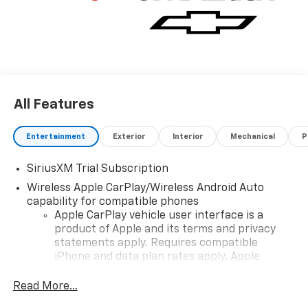
All Features
Entertainment
Exterior
Interior
Mechanical
P
SiriusXM Trial Subscription
Wireless Apple CarPlay/Wireless Android Auto
capability for compatible phones
Apple CarPlay vehicle user interface is a
product of Apple and its terms and privacy
statements apply. Requires compatible
iPhone and data plan rates apply. Apple
CarPlay is a trademark of Apple Inc. Siri,
iPhone and Apple Music are trademarks for
Read More...
Apple Inc, registered in the U.S. and other