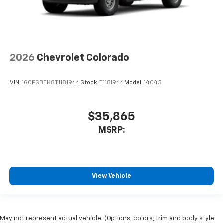
2026
Chevrolet Colorado
VIN:
1GCPSBEK8T1181944
Stock:
T1181944
Model:
14C43
$35,865
MSRP:
View Vehicle
May not represent actual vehicle. (Options, colors, trim and body style