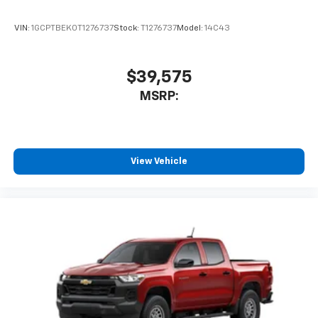
VIN:
1GCPTBEK0T1276737
Stock:
T1276737
Model:
14C43
$39,575
MSRP:
View Vehicle