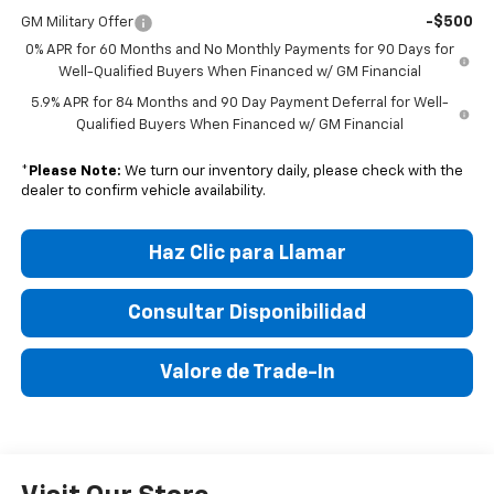
-$500
GM Military Offer
0% APR for 60 Months and No Monthly Payments for 90 Days for
Well-Qualified Buyers When Financed w/ GM Financial
5.9% APR for 84 Months and 90 Day Payment Deferral for Well-
Qualified Buyers When Financed w/ GM Financial
*
Please Note:
We turn our inventory daily, please check with the
dealer to confirm vehicle availability.
Haz Clic para Llamar
Consultar Disponibilidad
Valore de Trade-In