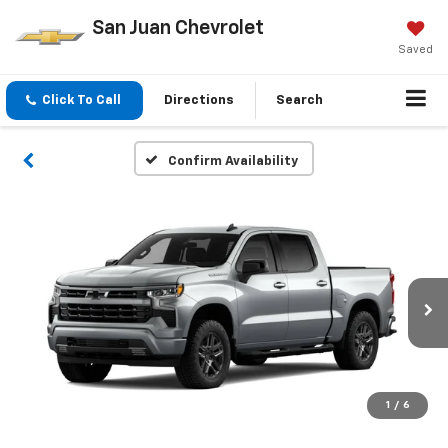
San Juan Chevrolet
Saved
Click To Call
Directions
Search
Confirm Availability
1
/
6