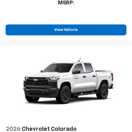
MSRP:
6-speaker audio system
Speakers are positioned throughout the
cabin for outstanding sound quality and an
enjoyable listening experience
View Vehicle
2026
Chevrolet Colorado