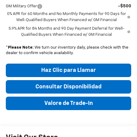
-$500
GM Military Offer
0% APR for 60 Months and No Monthly Payments for 90 Days for
Well-Qualified Buyers When Financed w/ GM Financial
5.9% APR for 84 Months and 90 Day Payment Deferral for Well-
Qualified Buyers When Financed w/ GM Financial
*
Please Note:
We turn our inventory daily, please check with the
dealer to confirm vehicle availability.
Haz Clic para Llamar
Consultar Disponibilidad
Valore de Trade-In