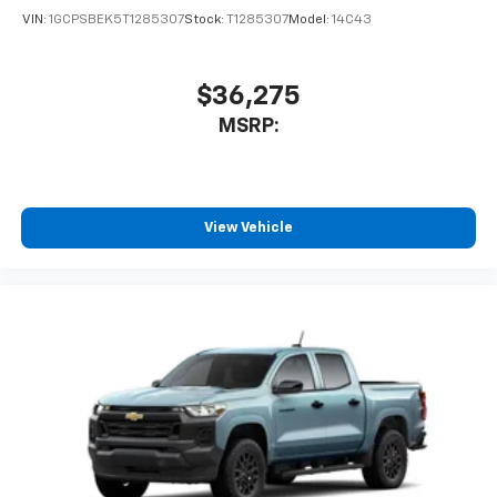
VIN:
1GCPSBEK5T1285307
Stock:
T1285307
Model:
14C43
$36,275
MSRP:
View Vehicle