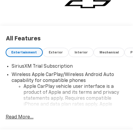
All Features
Entertainment
Exterior
Interior
Mechanical
P
SiriusXM Trial Subscription
Wireless Apple CarPlay/Wireless Android Auto
capability for compatible phones
Apple CarPlay vehicle user interface is a
product of Apple and its terms and privacy
statements apply. Requires compatible
iPhone and data plan rates apply. Apple
CarPlay is a trademark of Apple Inc. Siri,
iPhone and Apple Music are trademarks for
Read More...
Apple Inc, registered in the U.S. and other
countries.