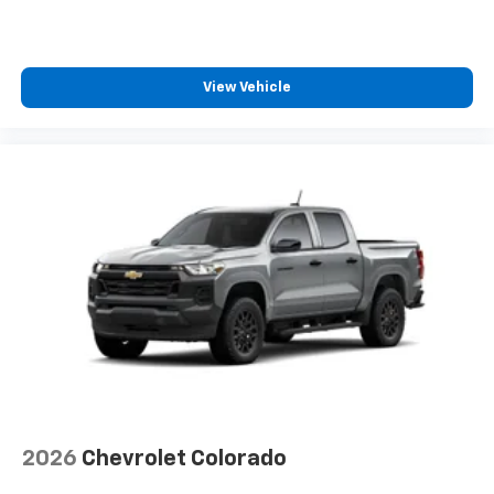
Speakers are positioned throughout the
cabin for outstanding sound quality and an
enjoyable listening experience
View Vehicle
2026
Chevrolet Colorado