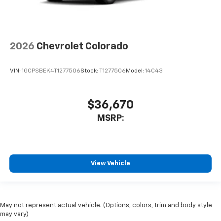
2026
Chevrolet Colorado
VIN:
1GCPSBEK4T1277506
Stock:
T1277506
Model:
14C43
$36,670
MSRP:
View Vehicle
May not represent actual vehicle. (Options, colors, trim and body style
may vary)