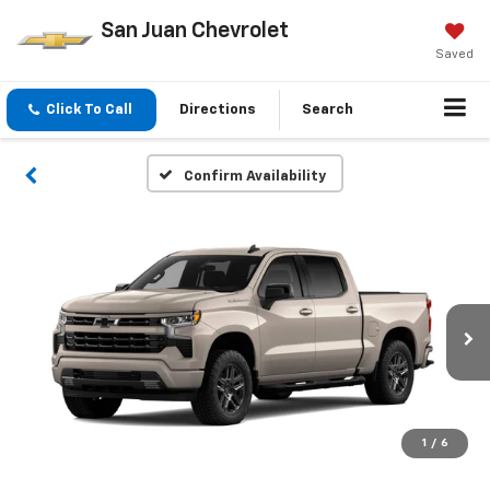
San Juan Chevrolet
Saved
Click To Call
Directions
Search
Confirm Availability
1
/
6