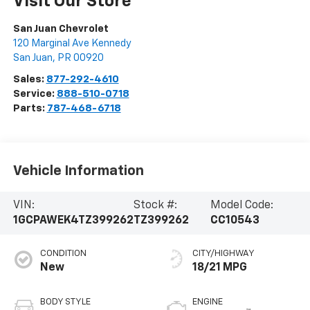
Visit Our Store
San Juan Chevrolet
120 Marginal Ave Kennedy
San Juan
,
PR
00920
Sales:
877-292-4610
Service:
888-510-0718
Parts:
787-468-6718
Vehicle Information
VIN:
Stock #:
Model Code:
1GCPAWEK4TZ399262
TZ399262
CC10543
CONDITION
CITY/HIGHWAY
New
18/21 MPG
BODY STYLE
ENGINE