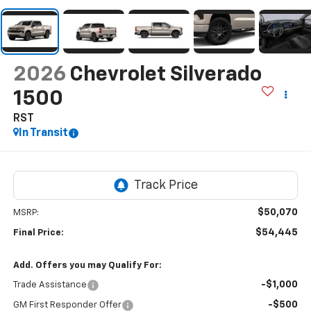
2026
Chevrolet Silverado
1500
RST
In Transit
$50,070
MSRP:
$54,445
Final Price:
Add. Offers you may Qualify For:
-$1,000
Trade Assistance
-$500
GM First Responder Offer