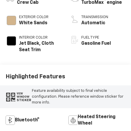
™
Crew Cab
TurboMax
engine
EXTERIOR COLOR
TRANSMISSION
White Sands
Automatic
INTERIOR COLOR
FUEL TYPE
Jet Black, Cloth
Gasoline Fuel
Seat Trim
Highlighted Features
Feature availability subject to final vehicle
VIEW
configuration. Please reference window sticker for
WINDOW
STICKER
more info.
Heated Steering
Bluetooth®
Wheel