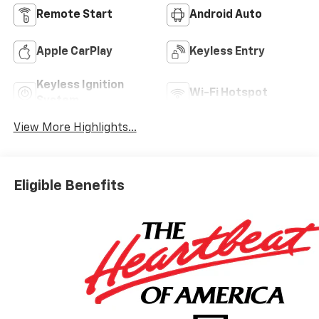
Remote Start
Android Auto
Apple CarPlay
Keyless Entry
Keyless Ignition
Wi-Fi Hotspot
System
View More Highlights...
Eligible Benefits