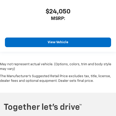
$24,050
MSRP:
View Vehicle
May not represent actual vehicle. (Options, colors, trim and body style
may vary)
The Manufacturer's Suggested Retail Price excludes tax, title, license,
dealer fees and optional equipment. Dealer sets final price.