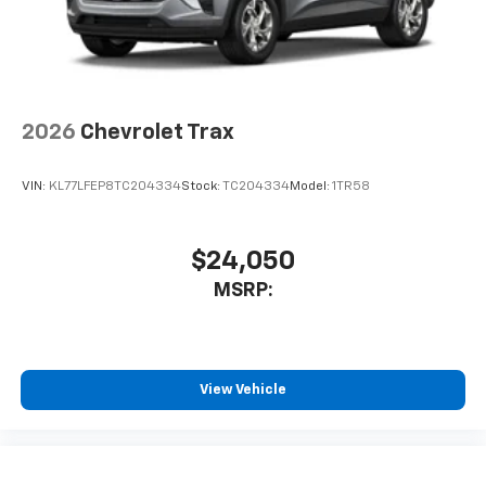
2026
Chevrolet Trax
VIN:
KL77LFEP8TC204334
Stock:
TC204334
Model:
1TR58
$24,050
MSRP:
View Vehicle