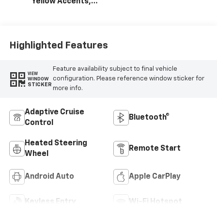
Yellow Accents,
Cloth/Evotex Seat
Trim
Highlighted Features
Feature availability subject to final vehicle
VIEW
configuration. Please reference window sticker for
WINDOW
STICKER
more info.
Adaptive Cruise
Bluetooth®
Control
Heated Steering
Remote Start
Wheel
Android Auto
Apple CarPlay
Keyless Entry
Wi-Fi Hotspot