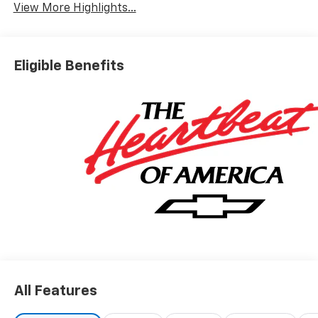
View More Highlights...
Eligible Benefits
All Features