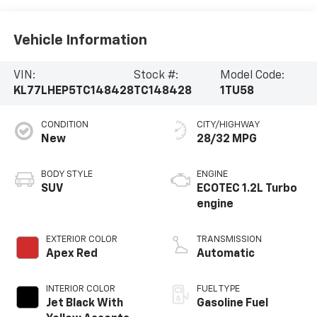
Vehicle Information
VIN:
Stock #:
Model Code:
KL77LHEP5TC148428
TC148428
1TU58
CONDITION
CITY/HIGHWAY
New
28/32 MPG
BODY STYLE
ENGINE
SUV
ECOTEC 1.2L Turbo
engine
EXTERIOR COLOR
TRANSMISSION
Apex Red
Automatic
INTERIOR COLOR
FUEL TYPE
Jet Black With
Gasoline Fuel