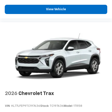
View Vehicle
2026
Chevrolet Trax
VIN:
KL77LFEP9TC197636
Stock:
TC197636
Model:
1TR58