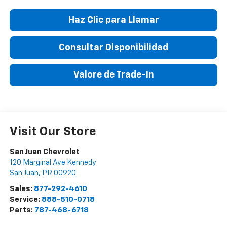
Haz Clic para Llamar
Consultar Disponibilidad
Valore de Trade-In
Visit Our Store
San Juan Chevrolet
120 Marginal Ave Kennedy
San Juan
,
PR
00920
Sales:
877-292-4610
Service:
888-510-0718
Parts:
787-468-6718