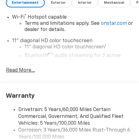
Entertainment
Exterior
Interior
Mechanical
P
®
Wi-Fi
Hotspot capable
Terms and limitations apply. See
onstar.com
or
dealer for details.
11" diagonal HD color touchscreen
1
11" diagonal HD color touchscreen
®2
Bluetooth®
audio streaming for 2 active
devices for compatible phones
Read More...
Voice command pass-through to phone for
compatible phones
Wireless Apple CarPlay™ capability for
3
compatible phones
Warranty
Wireless Android Auto™ capability for
4
compatible phones
Drivetrain: 5 Years/60,000 Miles Certain
Commercial, Government, And Qualified Fleet
Wireless Apple CarPlay/Wireless Android Auto
Vehicles: 5 Years/100,000 Miles
capability for compatible phones
Corrosion: 3 Years/36,000 Miles Rust-Through 6
Apple CarPlay vehicle user interface is a
product of Apple and its terms and privacy
Years/100,000 Miles