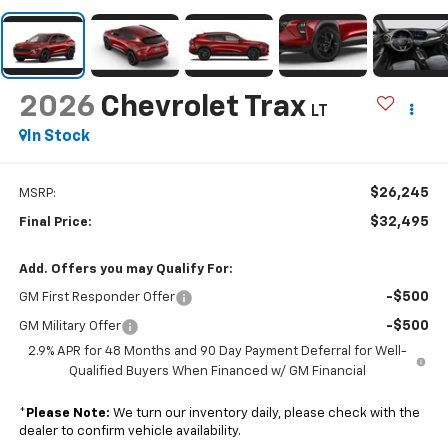
2026
Chevrolet Trax
LT
In Stock
$26,245
MSRP:
$32,495
Final Price:
Add. Offers you may Qualify For:
-$500
GM First Responder Offer
-$500
GM Military Offer
2.9% APR for 48 Months and 90 Day Payment Deferral for Well-
Qualified Buyers When Financed w/ GM Financial
*
Please Note:
We turn our inventory daily, please check with the
dealer to confirm vehicle availability.