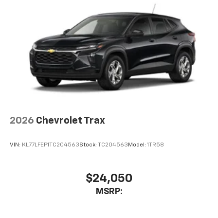
2026
Chevrolet Trax
VIN:
KL77LFEP1TC204563
Stock:
TC204563
Model:
1TR58
$24,050
MSRP: