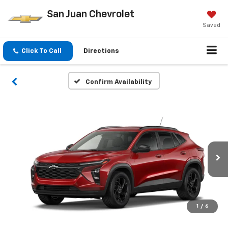
San Juan Chevrolet
Saved
Click To Call
Directions
Confirm Availability
1
/
6